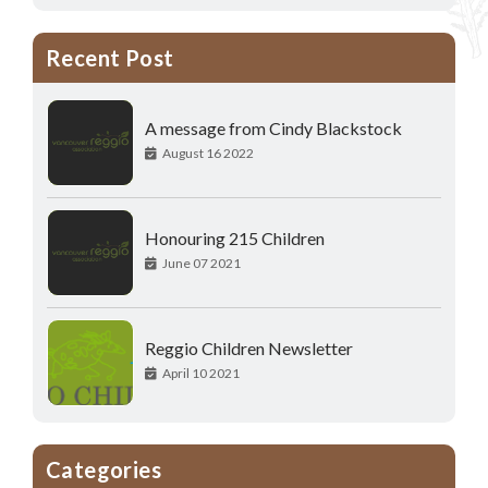
Recent Post
A message from Cindy Blackstock
August 16 2022
Honouring 215 Children
June 07 2021
Reggio Children Newsletter
April 10 2021
Categories