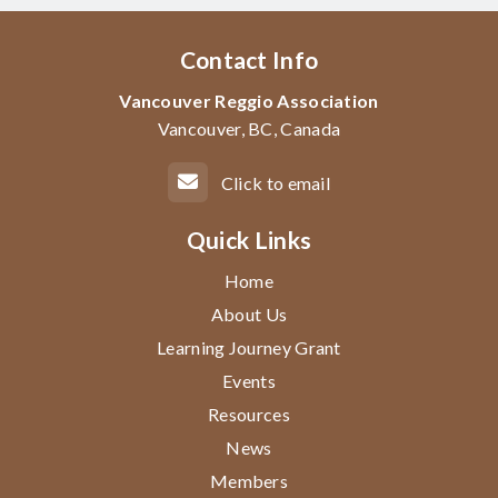
Contact Info
Vancouver Reggio Association
Vancouver, BC, Canada
Click to email
Quick Links
Home
About Us
Learning Journey Grant
Events
Resources
News
Members