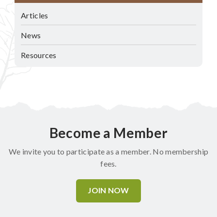
Articles
News
Resources
Become a Member
We invite you to participate as a member. No membership
fees.
JOIN NOW