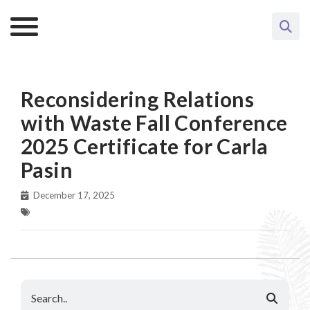
Reconsidering Relations
with Waste Fall Conference
2025 Certificate for Carla
Pasin
December 17, 2025