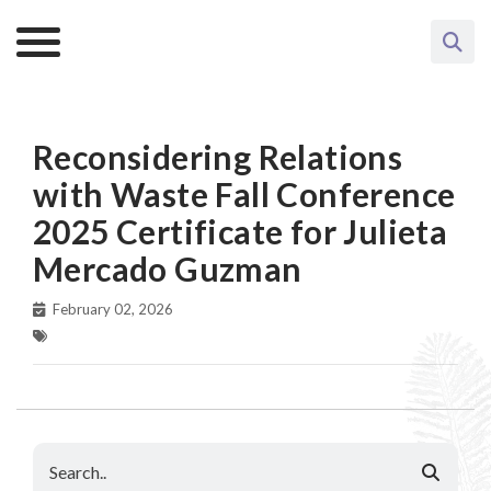
Reconsidering Relations
with Waste Fall Conference
2025 Certificate for Julieta
Mercado Guzman
February 02, 2026