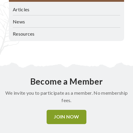
Articles
News
Resources
Become a Member
We invite you to participate as a member. No membership
fees.
JOIN NOW