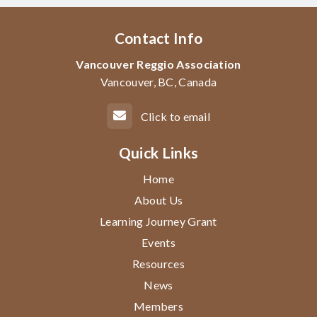
Contact Info
Vancouver Reggio Association
Vancouver, BC, Canada
Click to email
Quick Links
Home
About Us
Learning Journey Grant
Events
Resources
News
Members