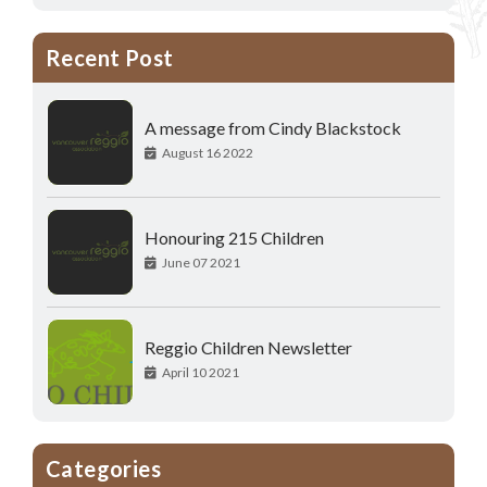
Recent Post
A message from Cindy Blackstock
August 16 2022
Honouring 215 Children
June 07 2021
Reggio Children Newsletter
April 10 2021
Categories