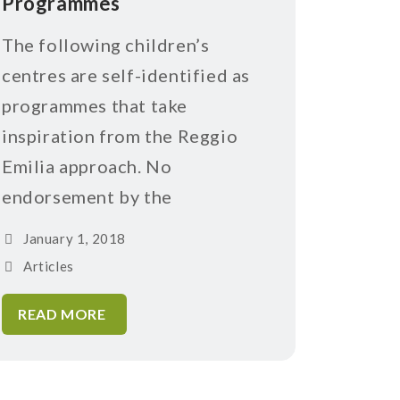
Programmes
The following children’s
centres are self-identified as
programmes that take
inspiration from the Reggio
Emilia approach. No
endorsement by the
January 1, 2018
Articles
READ MORE