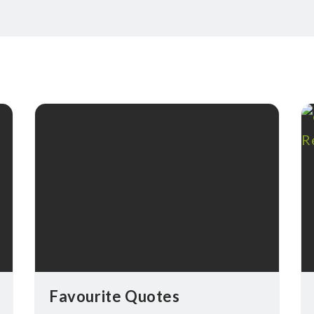
Favourite Quotes