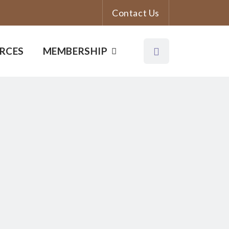
Contact Us
RCES
MEMBERSHIP