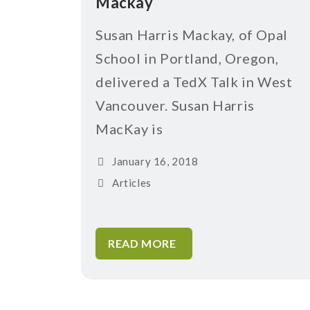
Mackay
Susan Harris Mackay, of Opal
School in Portland, Oregon,
delivered a TedX Talk in West
Vancouver. Susan Harris
MacKay is
January 16, 2018
Articles
READ MORE