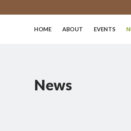
HOME
ABOUT
EVENTS
N
News