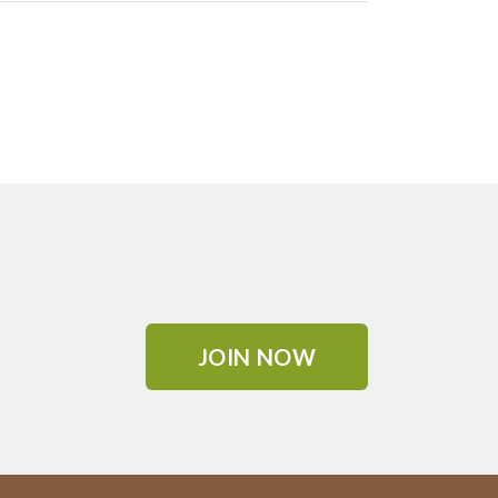
JOIN NOW