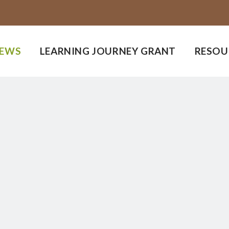
EWS
LEARNING JOURNEY GRANT
RESOU