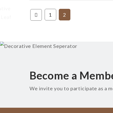
1
2
Become a Memb
We invite you to participate as a