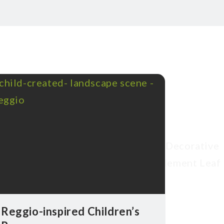
Reggio-inspired Children’s