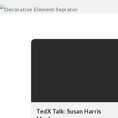
TedX Talk: Susan Harris