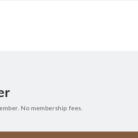
er
 member. No membership fees.