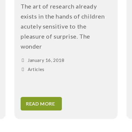
The art of research already
exists in the hands of children
acutely sensitive to the
pleasure of surprise. The
wonder
January 16, 2018
Articles
READ MORE