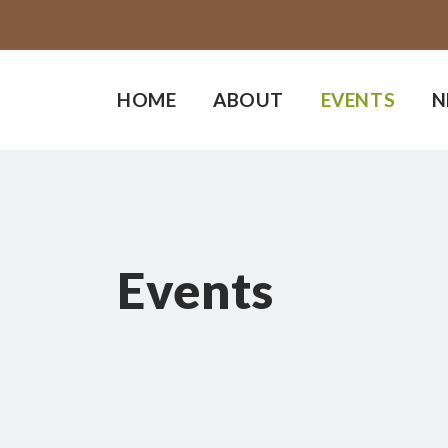
HOME
ABOUT
EVENTS
N
Events