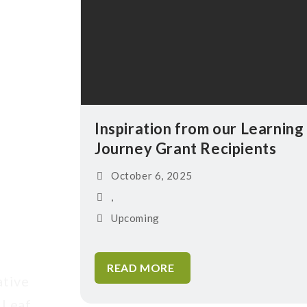
Inspiration from our Learning
Journey Grant Recipients
October 6, 2025
,
Upcoming
READ MORE