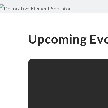
Upcoming Ev