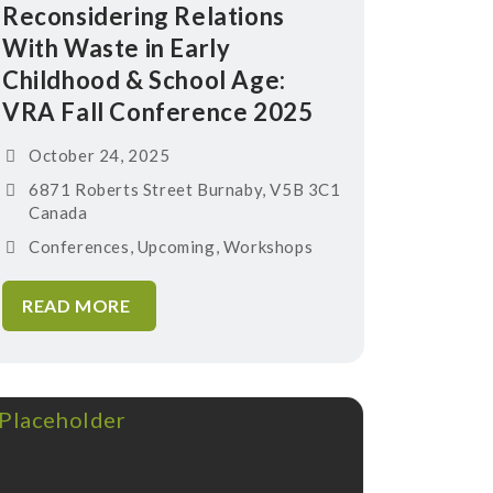
Reconsidering Relations
With Waste in Early
Childhood & School Age:
VRA Fall Conference 2025
October 24, 2025
6871 Roberts Street Burnaby, V5B 3C1
Canada
Conferences
,
Upcoming
,
Workshops
READ MORE