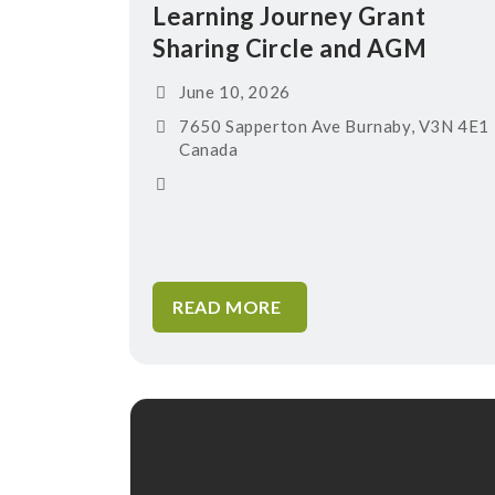
Learning Journey Grant
Sharing Circle and AGM
June 10, 2026
7650 Sapperton Ave Burnaby, V3N 4E1
Canada
READ MORE