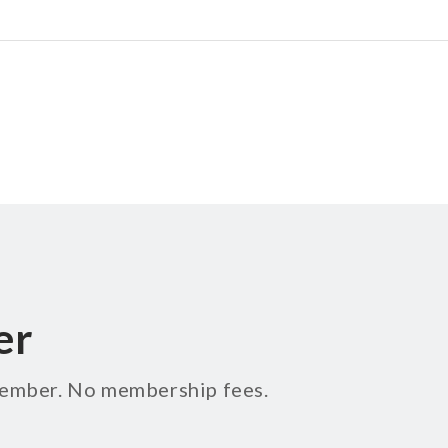
er
 member. No membership fees.