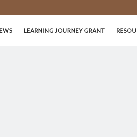
EWS
LEARNING JOURNEY GRANT
RESOU