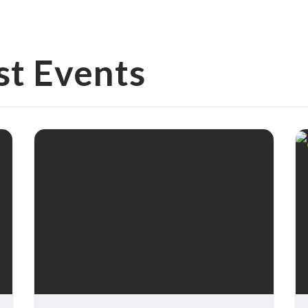
st Events