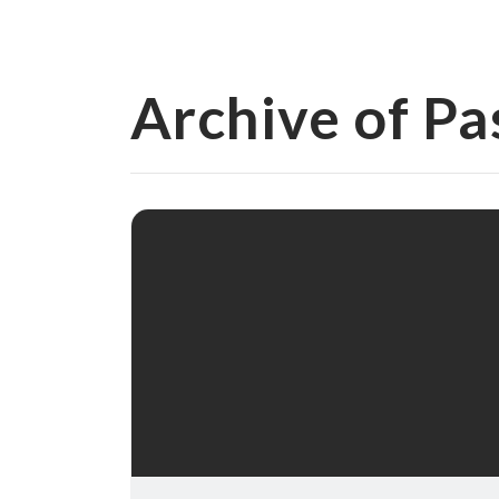
Archive of Pa