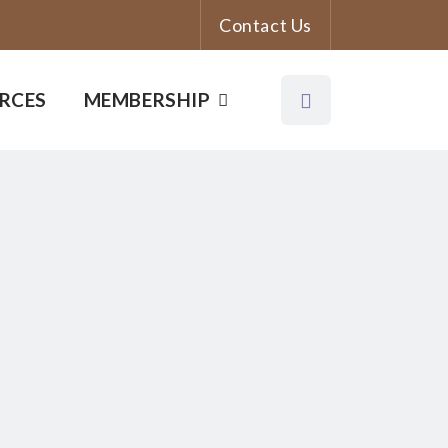
Contact Us
RCES
MEMBERSHIP