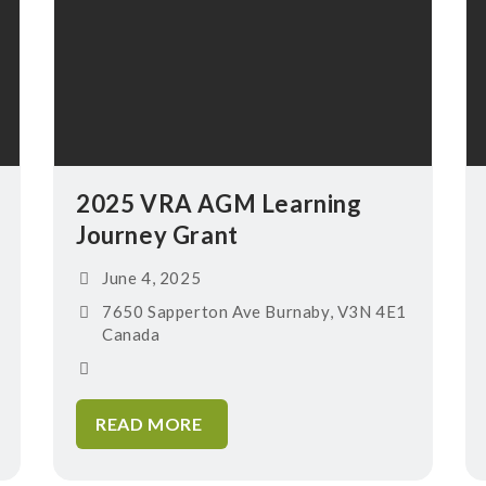
2025 VRA AGM Learning
Journey Grant
June 4, 2025
7650 Sapperton Ave Burnaby, V3N 4E1
Canada
READ MORE