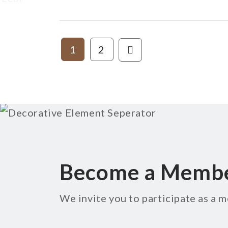
1
2
Become a Memb
We invite you to participate as a