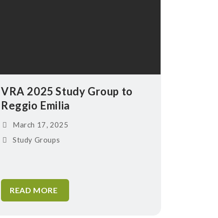
VRA 2025 Study Group to
Reggio Emilia
March 17, 2025
Study Groups
READ MORE