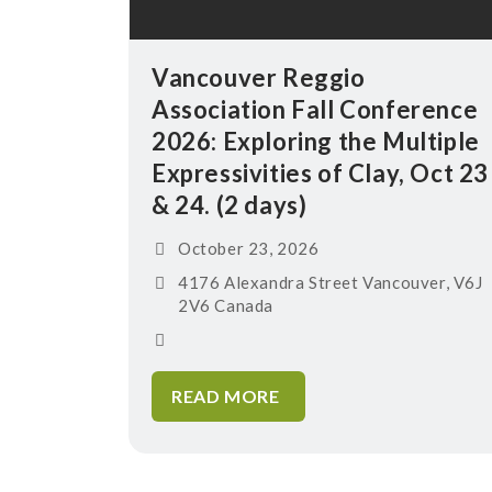
Vancouver Reggio
Association Fall Conference
2026: Exploring the Multiple
Expressivities of Clay, Oct 23
& 24. (2 days)
October 23, 2026
4176 Alexandra Street Vancouver, V6J
2V6 Canada
READ MORE