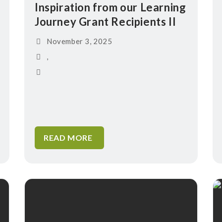
Inspiration from our Learning
Journey Grant Recipients II
November 3, 2025
,
READ MORE