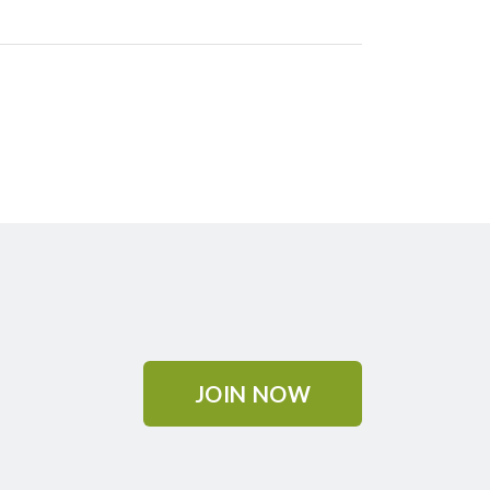
JOIN NOW